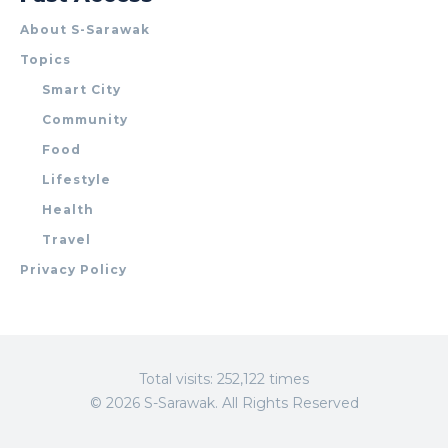
About S-Sarawak
Topics
Smart City
Community
Food
Lifestyle
Health
Travel
Privacy Policy
Total visits: 252,122 times
© 2026 S-Sarawak. All Rights Reserved