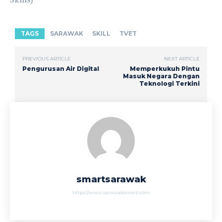
TAGS
SARAWAK
SKILL
TVET
PREVIOUS ARTICLE
NEXT ARTICLE
Pengurusan Air Digital
Memperkukuh Pintu
Masuk Negara Dengan
Teknologi Terkini
smartsarawak
https://www.sarawaksmart.com