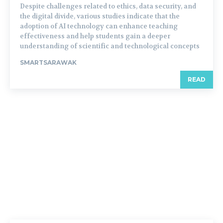
Despite challenges related to ethics, data security, and
the digital divide, various studies indicate that the
adoption of AI technology can enhance teaching
effectiveness and help students gain a deeper
understanding of scientific and technological concepts
SMARTSARAWAK
READ