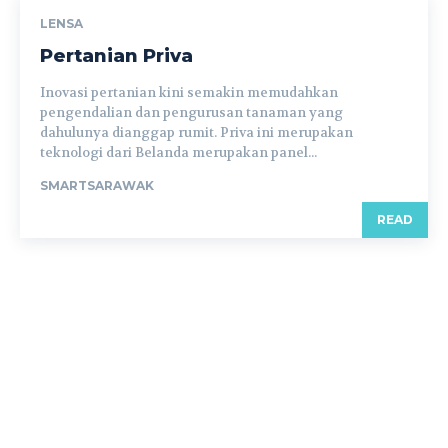
LENSA
Pertanian Priva
Inovasi pertanian kini semakin memudahkan
pengendalian dan pengurusan tanaman yang
dahulunya dianggap rumit. Priva ini merupakan
teknologi dari Belanda merupakan panel...
SMARTSARAWAK
READ