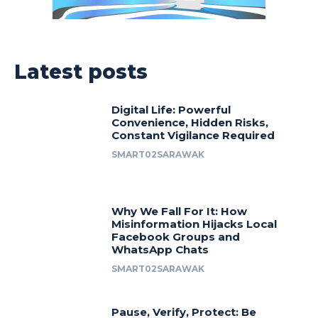
Latest posts
Digital Life: Powerful
Convenience, Hidden Risks,
Constant Vigilance Required
SMART02SARAWAK
Why We Fall For It: How
Misinformation Hijacks Local
Facebook Groups and
WhatsApp Chats
SMART02SARAWAK
Pause, Verify, Protect: Be