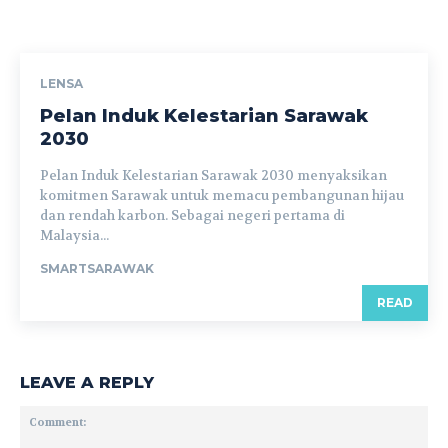
LENSA
Pelan Induk Kelestarian Sarawak
2030
Pelan Induk Kelestarian Sarawak 2030 menyaksikan
komitmen Sarawak untuk memacu pembangunan hijau
dan rendah karbon. Sebagai negeri pertama di
Malaysia...
SMARTSARAWAK
READ
LEAVE A REPLY