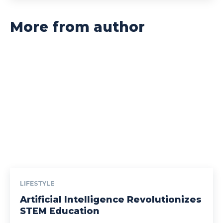
More from author
LIFESTYLE
Artificial Intelligence Revolutionizes
STEM Education