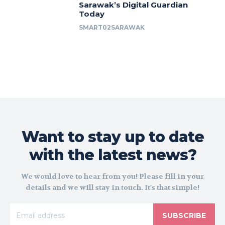
Sarawak’s Digital Guardian
Today
SMART02SARAWAK
Want to stay up to date
with the latest news?
We would love to hear from you! Please fill in your
details and we will stay in touch. It's that simple!
SUBSCRIBE