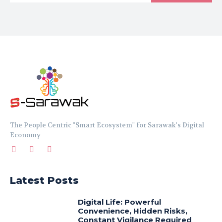
The People Centric "Smart Ecosystem" for Sarawak's Digital
Economy
Latest Posts
Digital Life: Powerful
Convenience, Hidden Risks,
Constant Vigilance Required