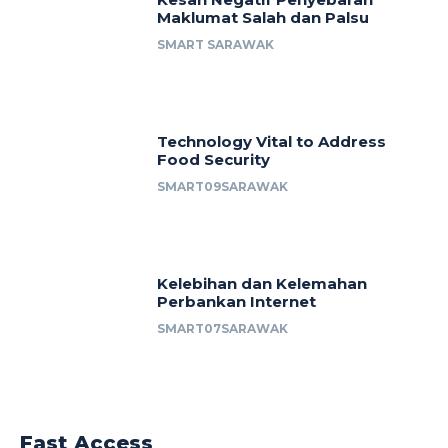
Maklumat Salah dan Palsu
SMART SARAWAK
Technology Vital to Address
Food Security
SMART09SARAWAK
Kelebihan dan Kelemahan
Perbankan Internet
SMART07SARAWAK
Fast Access