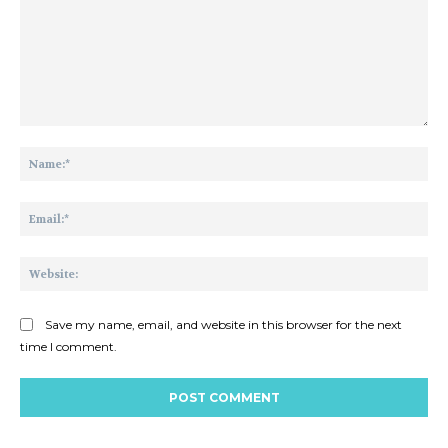
Comment:
Na
Ema
Web
Save my name, email, and website in this browser for the next
time I comment.