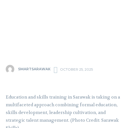
SMARTSARAWAK
OCTOBER 25, 2025
Education and skills training in Sarawak is taking on a
multifaceted approach combining formal education,
skills development, leadership cultivation, and
strategic talent management. (Photo Credit: Sarawak
Skills)