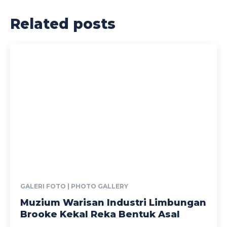
Related posts
GALERI FOTO | PHOTO GALLERY
Muzium Warisan Industri Limbungan
Brooke Kekal Reka Bentuk Asal