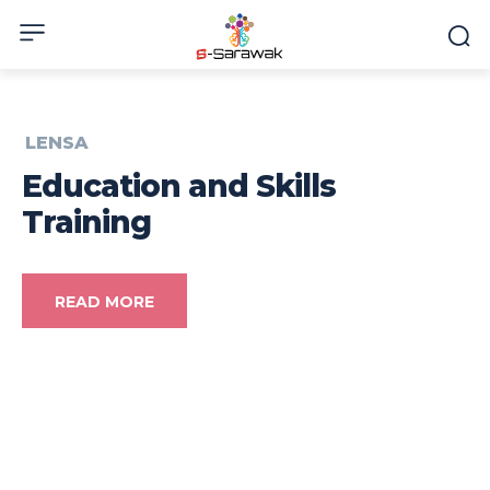
LENSA
Education and Skills
Training
READ MORE