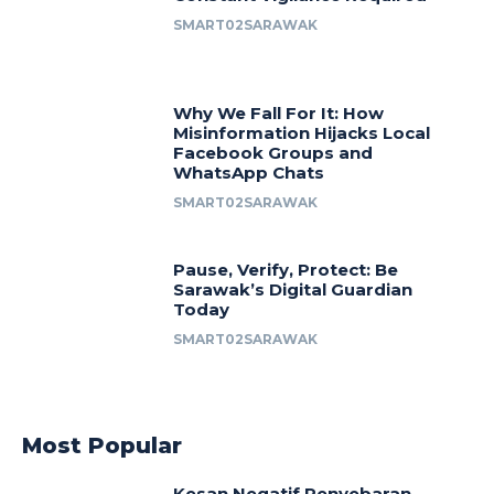
SMART02SARAWAK
Why We Fall For It: How
Misinformation Hijacks Local
Facebook Groups and
WhatsApp Chats
SMART02SARAWAK
Pause, Verify, Protect: Be
Sarawak’s Digital Guardian
Today
SMART02SARAWAK
Most Popular
Kesan Negatif Penyebaran