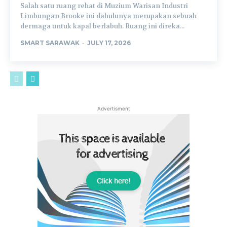
Salah satu ruang rehat di Muzium Warisan Industri
Limbungan Brooke ini dahulunya merupakan sebuah
dermaga untuk kapal berlabuh. Ruang ini direka...
SMART SARAWAK
-
JULY 17, 2026
Advertisment