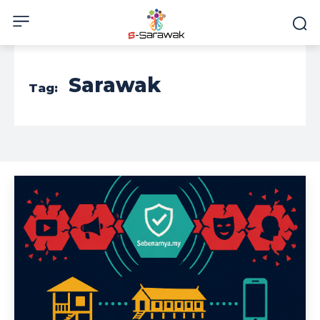
Sarawak
Tag: