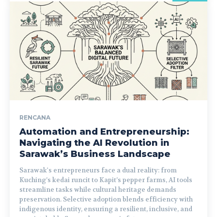
RENCANA
Automation and Entrepreneurship:
Navigating the AI Revolution in
Sarawak’s Business Landscape
Sarawak's entrepreneurs face a dual reality: from
Kuching’s kedai runcit to Kapit’s pepper farms, AI tools
streamline tasks while cultural heritage demands
preservation. Selective adoption blends efficiency with
indigenous identity, ensuring a resilient, inclusive, and