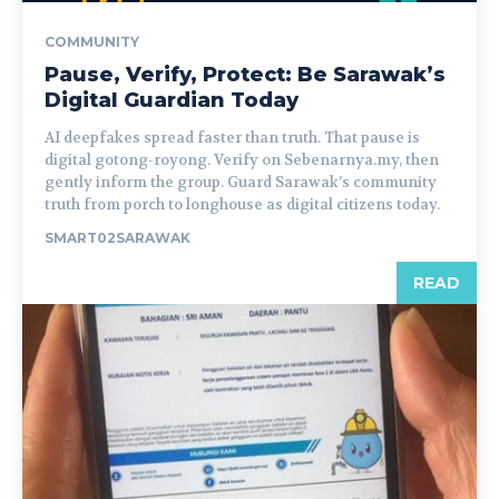
COMMUNITY
Pause, Verify, Protect: Be Sarawak’s
Digital Guardian Today
AI deepfakes spread faster than truth. That pause is
digital gotong-royong. Verify on Sebenarnya.my, then
gently inform the group. Guard Sarawak’s community
truth from porch to longhouse as digital citizens today.
SMART02SARAWAK
READ