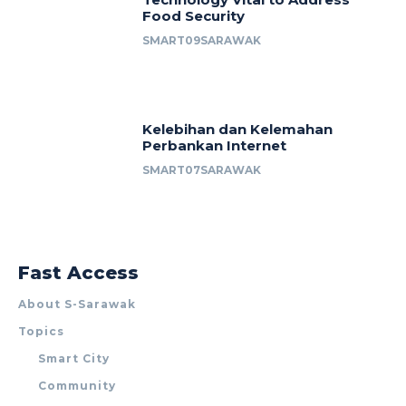
Food Security
SMART09SARAWAK
Kelebihan dan Kelemahan
Perbankan Internet
SMART07SARAWAK
Fast Access
About S-Sarawak
Topics
Smart City
Community