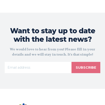
Want to stay up to date
with the latest news?
We would love to hear from you! Please fill in your
details and we will stay in touch. It's that simple!
SUBSCRIBE