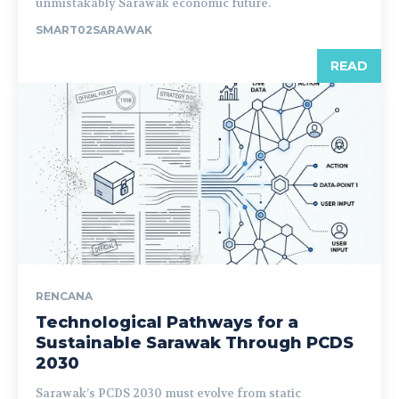
unmistakably Sarawak economic future.
SMART02SARAWAK
READ
RENCANA
Technological Pathways for a
Sustainable Sarawak Through PCDS
2030
Sarawak’s PCDS 2030 must evolve from static