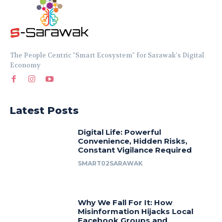
The People Centric "Smart Ecosystem" for Sarawak's Digital
Economy
Latest Posts
Digital Life: Powerful
Convenience, Hidden Risks,
Constant Vigilance Required
SMART02SARAWAK
Why We Fall For It: How
Misinformation Hijacks Local
Facebook Groups and