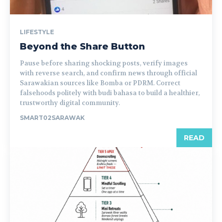
LIFESTYLE
Beyond the Share Button
Pause before sharing shocking posts, verify images
with reverse search, and confirm news through official
Sarawakian sources like Bomba or PDRM. Correct
falsehoods politely with budi bahasa to build a healthier,
trustworthy digital community.
SMART02SARAWAK
READ