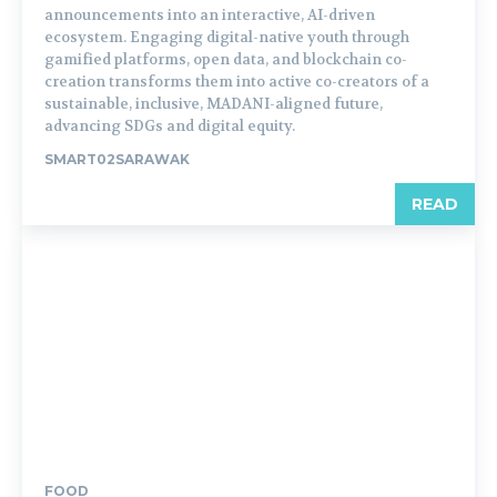
announcements into an interactive, AI-driven
ecosystem. Engaging digital-native youth through
gamified platforms, open data, and blockchain co-
creation transforms them into active co-creators of a
sustainable, inclusive, MADANI-aligned future,
advancing SDGs and digital equity.
SMART02SARAWAK
READ
FOOD