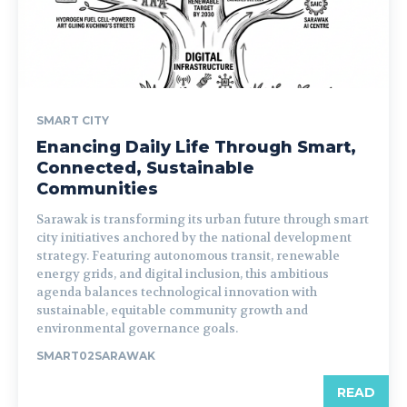
SMART CITY
Enancing Daily Life Through Smart,
Connected, Sustainable
Communities
Sarawak is transforming its urban future through smart
city initiatives anchored by the national development
strategy. Featuring autonomous transit, renewable
energy grids, and digital inclusion, this ambitious
agenda balances technological innovation with
sustainable, equitable community growth and
environmental governance goals.
SMART02SARAWAK
READ