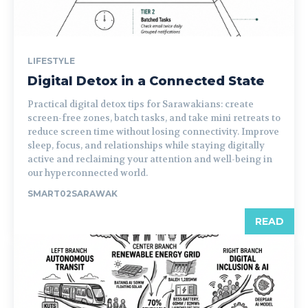
LIFESTYLE
Digital Detox in a Connected State
Practical digital detox tips for Sarawakians: create
screen-free zones, batch tasks, and take mini retreats to
reduce screen time without losing connectivity. Improve
sleep, focus, and relationships while staying digitally
active and reclaiming your attention and well-being in
our hyperconnected world.
SMART02SARAWAK
READ