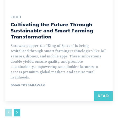
FOOD
Cultivating the Future Through
Sustainable and Smart Farming
Transformation
Sarawak pepper, the "King of Spices," is being
revitalised through smart farming technologies like IoT
sensors, drones, and mobile apps. These innovations
double yields, ensure quality, and promote
sustainability, empowering smallholder farmers to
access premium global markets and secure rural
livelihoods.
SMART02SARAWAK
READ