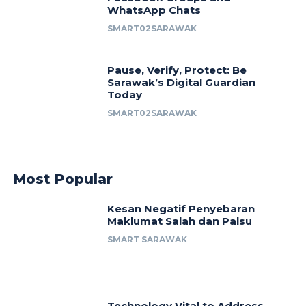
WhatsApp Chats
SMART02SARAWAK
Pause, Verify, Protect: Be
Sarawak’s Digital Guardian
Today
SMART02SARAWAK
Most Popular
Kesan Negatif Penyebaran
Maklumat Salah dan Palsu
SMART SARAWAK
Technology Vital to Address