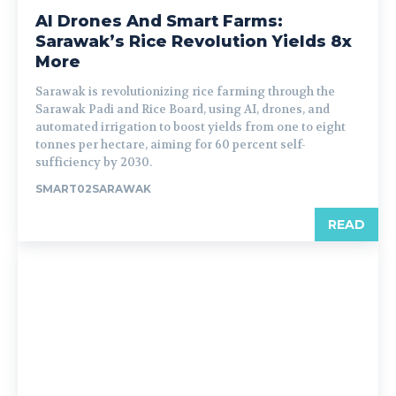
AI Drones And Smart Farms:
Sarawak’s Rice Revolution Yields 8x
More
Sarawak is revolutionizing rice farming through the
Sarawak Padi and Rice Board, using AI, drones, and
automated irrigation to boost yields from one to eight
tonnes per hectare, aiming for 60 percent self-
sufficiency by 2030.
SMART02SARAWAK
READ