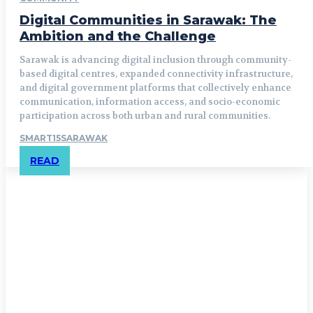
Digital Communities in Sarawak: The
Ambition and the Challenge
Sarawak is advancing digital inclusion through community-
based digital centres, expanded connectivity infrastructure,
and digital government platforms that collectively enhance
communication, information access, and socio-economic
participation across both urban and rural communities.
SMART15SARAWAK
READ