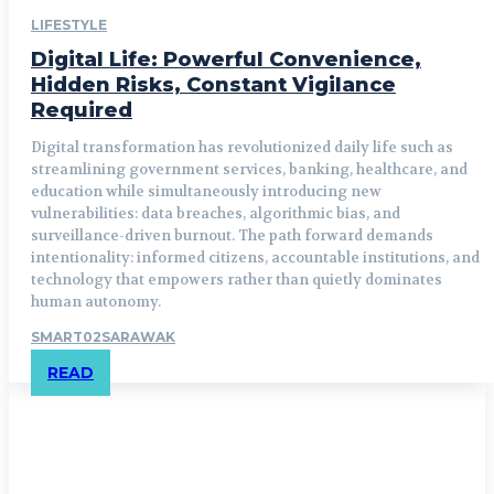
LIFESTYLE
Digital Life: Powerful Convenience,
Hidden Risks, Constant Vigilance
Required
Digital transformation has revolutionized daily life such as
streamlining government services, banking, healthcare, and
education while simultaneously introducing new
vulnerabilities: data breaches, algorithmic bias, and
surveillance-driven burnout. The path forward demands
intentionality: informed citizens, accountable institutions, and
technology that empowers rather than quietly dominates
human autonomy.
SMART02SARAWAK
READ