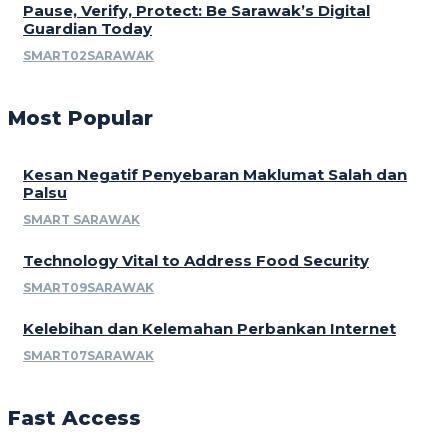
Pause, Verify, Protect: Be Sarawak’s Digital
Guardian Today
SMART02SARAWAK
Most Popular
Kesan Negatif Penyebaran Maklumat Salah dan
Palsu
SMART SARAWAK
Technology Vital to Address Food Security
SMART09SARAWAK
Kelebihan dan Kelemahan Perbankan Internet
SMART07SARAWAK
Fast Access