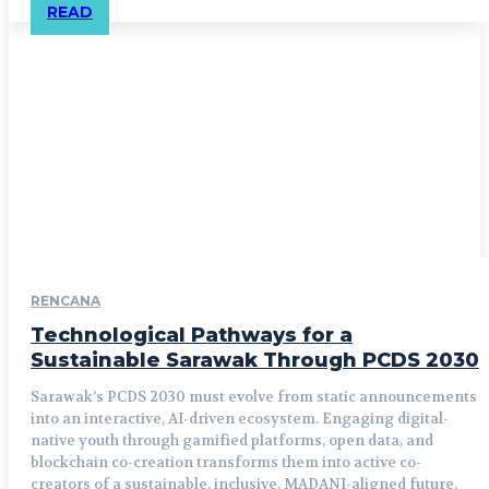
READ
RENCANA
Technological Pathways for a
Sustainable Sarawak Through PCDS 2030
Sarawak’s PCDS 2030 must evolve from static announcements
into an interactive, AI-driven ecosystem. Engaging digital-
native youth through gamified platforms, open data, and
blockchain co-creation transforms them into active co-
creators of a sustainable, inclusive, MADANI-aligned future,