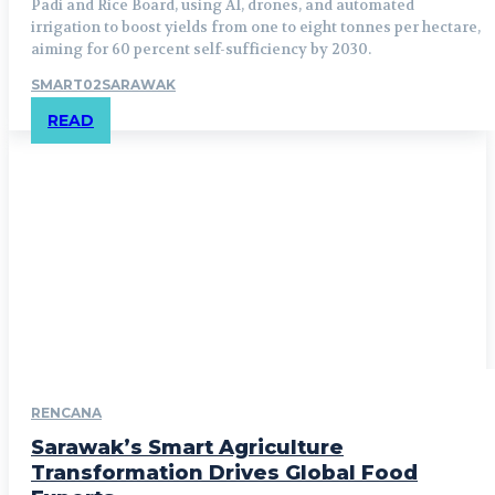
Padi and Rice Board, using AI, drones, and automated
irrigation to boost yields from one to eight tonnes per hectare,
aiming for 60 percent self-sufficiency by 2030.
SMART02SARAWAK
READ
RENCANA
Sarawak’s Smart Agriculture
Transformation Drives Global Food