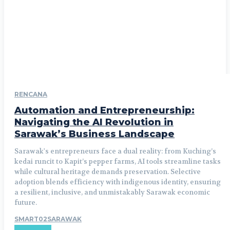
RENCANA
Automation and Entrepreneurship:
Navigating the AI Revolution in
Sarawak’s Business Landscape
Sarawak's entrepreneurs face a dual reality: from Kuching’s
kedai runcit to Kapit’s pepper farms, AI tools streamline tasks
while cultural heritage demands preservation. Selective
adoption blends efficiency with indigenous identity, ensuring
a resilient, inclusive, and unmistakably Sarawak economic
future.
SMART02SARAWAK