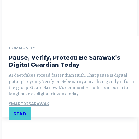
COMMUNITY
Pause, Verify, Protect: Be Sarawak’s
Digital Guardian Today
AI deepfakes spread faster than truth. That pause is digital
gotong-royong. Verify on Sebenarnya.my, then gently inform
the group. Guard Sarawak’s community truth from porch to
longhouse as digital citizens today.
SMART02SARAWAK
READ