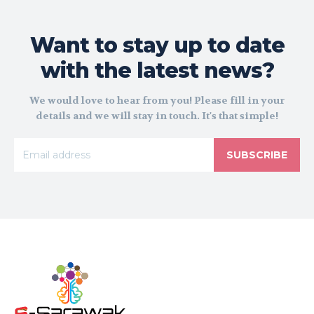
Want to stay up to date
with the latest news?
We would love to hear from you! Please fill in your
details and we will stay in touch. It's that simple!
SUBSCRIBE