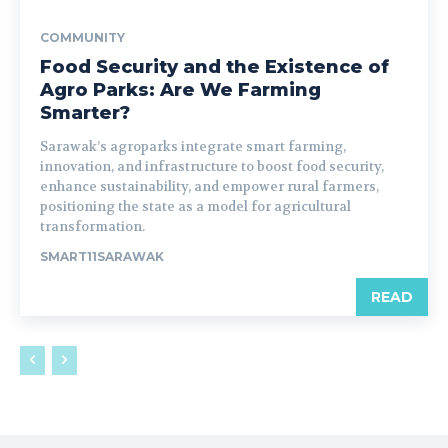
COMMUNITY
Food Security and the Existence of
Agro Parks: Are We Farming
Smarter?
Sarawak’s agroparks integrate smart farming,
innovation, and infrastructure to boost food security,
enhance sustainability, and empower rural farmers,
positioning the state as a model for agricultural
transformation.
SMART11SARAWAK
READ