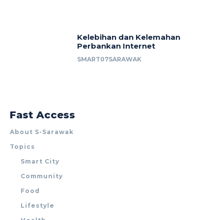
Kelebihan dan Kelemahan
Perbankan Internet
SMART07SARAWAK
Fast Access
About S-Sarawak
Topics
Smart City
Community
Food
Lifestyle