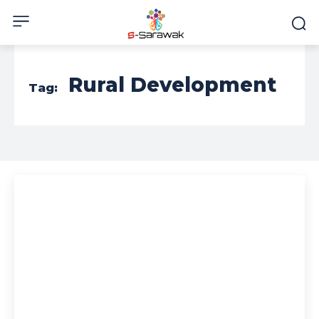
Rural Development
Tag: