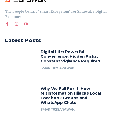
The People Centric "Smart Ecosystem" for Sarawak's Digital
Economy
Latest Posts
Digital Life: Powerful
Convenience, Hidden Risks,
Constant Vigilance Required
SMART02SARAWAK
Why We Fall For It: How
Misinformation Hijacks Local
Facebook Groups and
WhatsApp Chats
SMART02SARAWAK