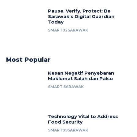
Pause, Verify, Protect: Be
Sarawak’s Digital Guardian
Today
SMART02SARAWAK
Most Popular
Kesan Negatif Penyebaran
Maklumat Salah dan Palsu
SMART SARAWAK
Technology Vital to Address
Food Security
SMART09SARAWAK