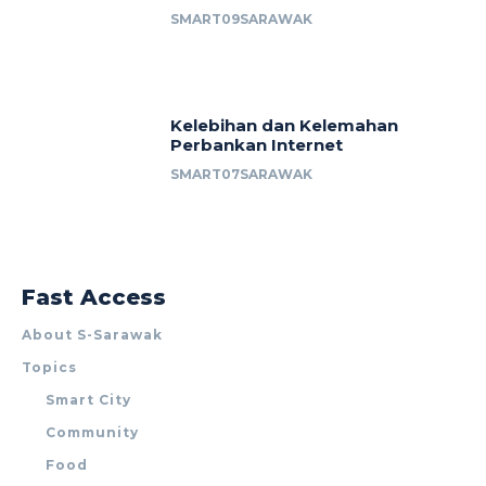
SMART09SARAWAK
Kelebihan dan Kelemahan
Perbankan Internet
SMART07SARAWAK
Fast Access
About S-Sarawak
Topics
Smart City
Community
Food