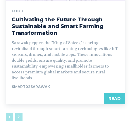
FOOD
Cultivating the Future Through
Sustainable and Smart Farming
Transformation
Sarawak pepper, the "King of Spices," is being
revitalised through smart farming technologies like IoT
sensors, drones, and mobile apps. These innovations
double yields, ensure quality, and promote
sustainability, empowering smallholder farmers to
access premium global markets and secure rural
livelihoods.
SMART02SARAWAK
READ