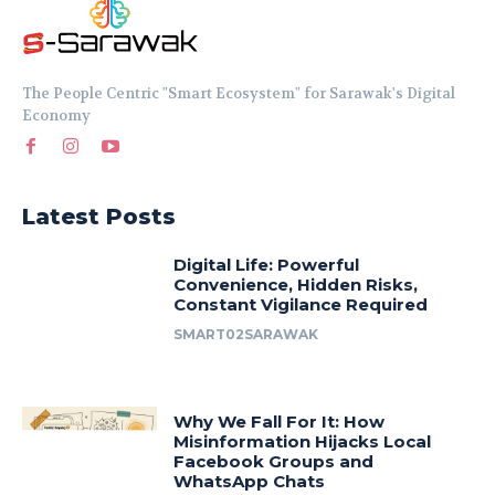
The People Centric "Smart Ecosystem" for Sarawak's Digital
Economy
Latest Posts
Digital Life: Powerful
Convenience, Hidden Risks,
Constant Vigilance Required
SMART02SARAWAK
Why We Fall For It: How
Misinformation Hijacks Local
Facebook Groups and
WhatsApp Chats