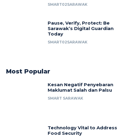
SMART02SARAWAK
Pause, Verify, Protect: Be
Sarawak’s Digital Guardian
Today
SMART02SARAWAK
Most Popular
Kesan Negatif Penyebaran
Maklumat Salah dan Palsu
SMART SARAWAK
Technology Vital to Address
Food Security