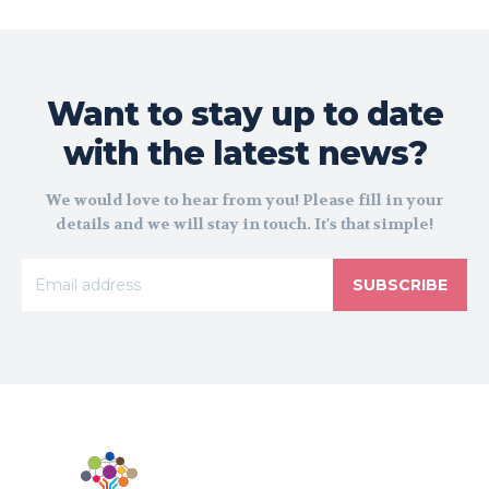
Want to stay up to date
with the latest news?
We would love to hear from you! Please fill in your
details and we will stay in touch. It's that simple!
SUBSCRIBE