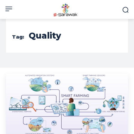
Quality
Tag: