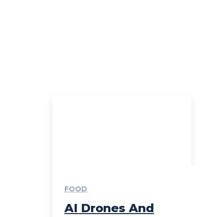
FOOD
AI Drones And