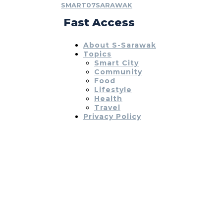
SMART07SARAWAK
Fast Access
About S-Sarawak
Topics
Smart City
Community
Food
Lifestyle
Health
Travel
Privacy Policy