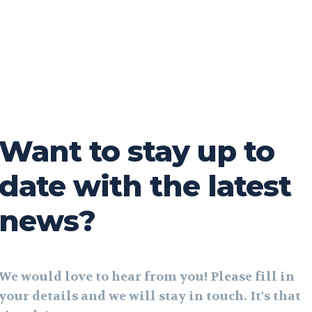
Want to stay up to
date with the latest
news?
We would love to hear from you! Please fill in
your details and we will stay in touch. It's that