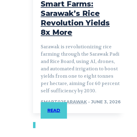
Smart Farms:
Sarawak’s Rice
Revolution Yields
8x More
Sarawak is revolutionizing rice
farming through the Sarawak Padi
and Rice Board, using AI, drones,
and automated irrigation to boost
yields from one to eight tonnes
per hectare, aiming for 60 percent
self-sufficiency by 2030.
SMART02SARAWAK
-
JUNE 3, 2026
READ