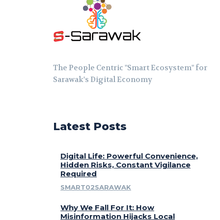
The People Centric "Smart Ecosystem" for
Sarawak's Digital Economy
Latest Posts
Digital Life: Powerful Convenience,
Hidden Risks, Constant Vigilance
Required
SMART02SARAWAK
Why We Fall For It: How
Misinformation Hijacks Local