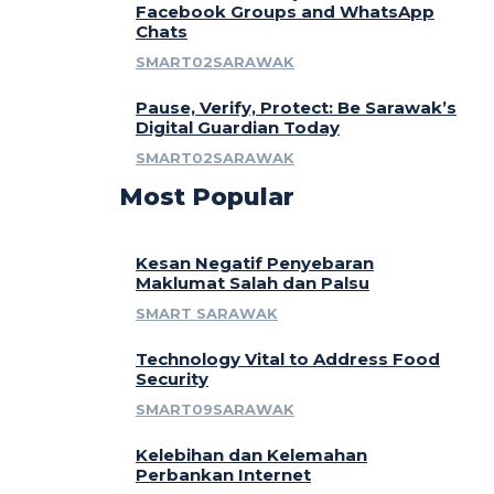
Facebook Groups and WhatsApp
Chats
SMART02SARAWAK
Pause, Verify, Protect: Be Sarawak’s
Digital Guardian Today
SMART02SARAWAK
Most Popular
Kesan Negatif Penyebaran
Maklumat Salah dan Palsu
SMART SARAWAK
Technology Vital to Address Food
Security
SMART09SARAWAK
Kelebihan dan Kelemahan
Perbankan Internet