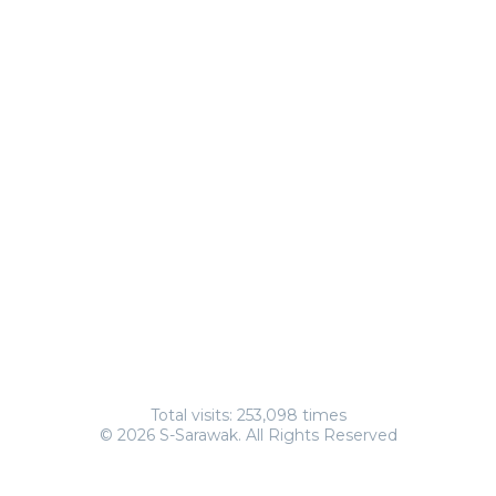
Total visits: 253,098 times
© 2026 S-Sarawak. All Rights Reserved