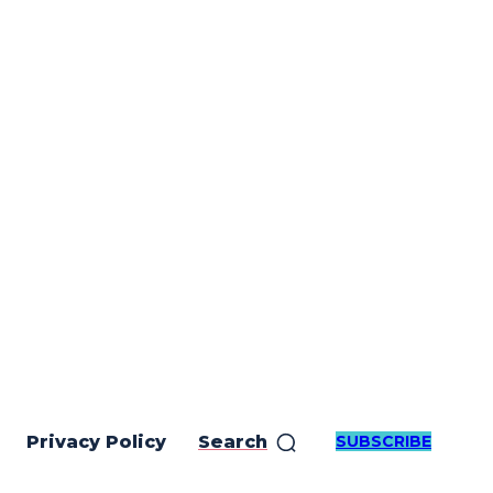
SUBSCRIBE
Privacy Policy
Search