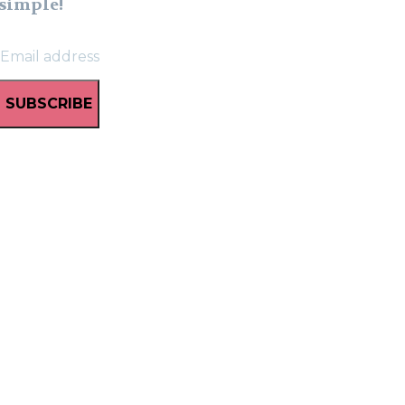
simple!
SUBSCRIBE