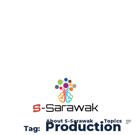
About S-Sarawak
Topics
Production
Tag: