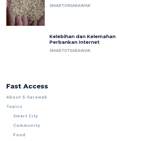
SMART09SARAWAK
Kelebihan dan Kelemahan
Perbankan Internet
SMART07SARAWAK
Fast Access
About S-Sarawak
Topics
Smart City
Community
Food