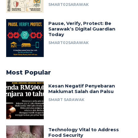
SMART02SARAWAK
Pause, Verify, Protect: Be
Sarawak’s Digital Guardian
Today
SMART02SARAWAK
Most Popular
Kesan Negatif Penyebaran
Maklumat Salah dan Palsu
SMART SARAWAK
Technology Vital to Address
Food Security