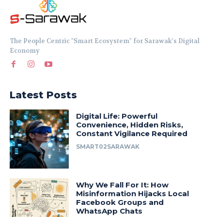
The People Centric "Smart Ecosystem" for Sarawak's Digital
Economy
Latest Posts
Digital Life: Powerful
Convenience, Hidden Risks,
Constant Vigilance Required
SMART02SARAWAK
Why We Fall For It: How
Misinformation Hijacks Local
Facebook Groups and
WhatsApp Chats