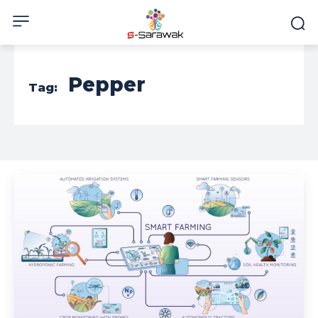
Pepper
Tag: