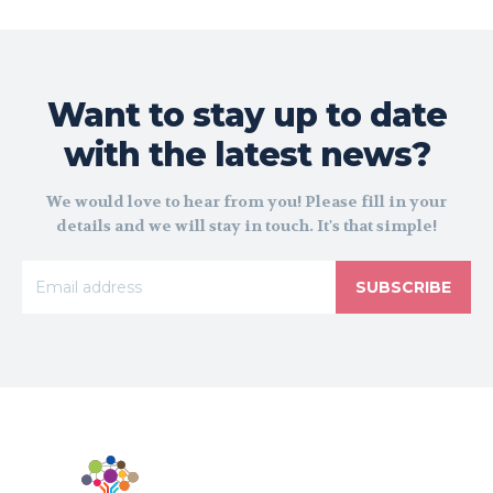
Want to stay up to date
with the latest news?
We would love to hear from you! Please fill in your
details and we will stay in touch. It's that simple!
SUBSCRIBE