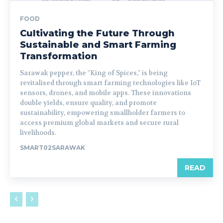
FOOD
Cultivating the Future Through
Sustainable and Smart Farming
Transformation
Sarawak pepper, the "King of Spices," is being
revitalised through smart farming technologies like IoT
sensors, drones, and mobile apps. These innovations
double yields, ensure quality, and promote
sustainability, empowering smallholder farmers to
access premium global markets and secure rural
livelihoods.
SMART02SARAWAK
READ