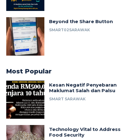
Beyond the Share Button
SMART02SARAWAK
Most Popular
Kesan Negatif Penyebaran
Maklumat Salah dan Palsu
SMART SARAWAK
Technology Vital to Address
Food Security