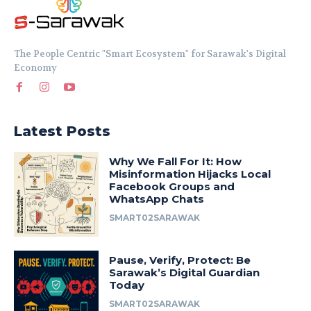
The People Centric "Smart Ecosystem" for Sarawak's Digital
Economy
Latest Posts
Why We Fall For It: How
Misinformation Hijacks Local
Facebook Groups and
WhatsApp Chats
SMART02SARAWAK
Pause, Verify, Protect: Be
Sarawak’s Digital Guardian
Today
SMART02SARAWAK