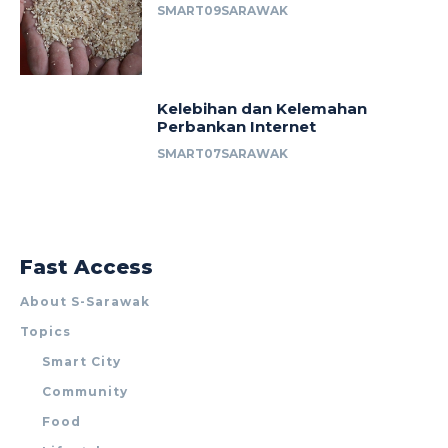
SMART09SARAWAK
Kelebihan dan Kelemahan
Perbankan Internet
SMART07SARAWAK
Fast Access
About S-Sarawak
Topics
Smart City
Community
Food