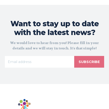
Want to stay up to date
with the latest news?
We would love to hear from you! Please fill in your
details and we will stay in touch. It's that simple!
SUBSCRIBE