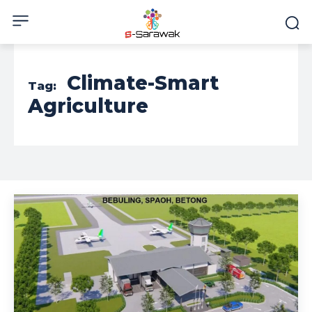
Climate-Smart
Tag:
Agriculture