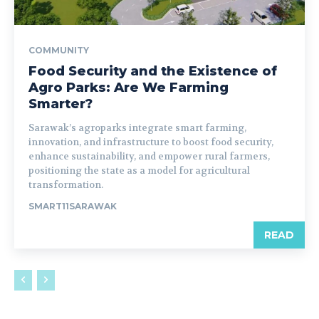
COMMUNITY
Food Security and the Existence of
Agro Parks: Are We Farming
Smarter?
Sarawak’s agroparks integrate smart farming,
innovation, and infrastructure to boost food security,
enhance sustainability, and empower rural farmers,
positioning the state as a model for agricultural
transformation.
SMART11SARAWAK
READ