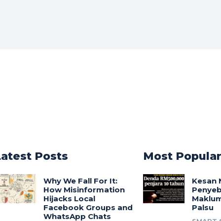
Latest Posts
Most Popula
Why We Fall For It:
Kesan 
How Misinformation
Penyeb
Hijacks Local
Maklum
Facebook Groups and
Palsu
WhatsApp Chats
SMART