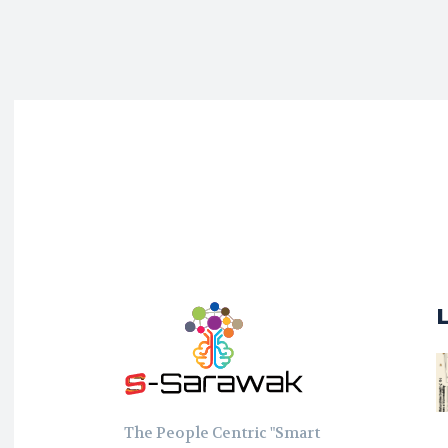
The People Centric "Smart