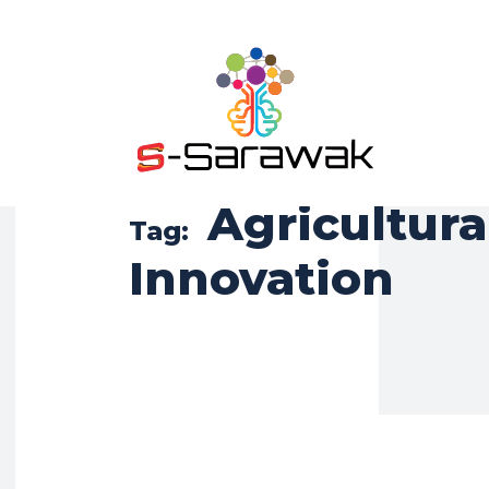
Agricultura
Tag:
Innovation