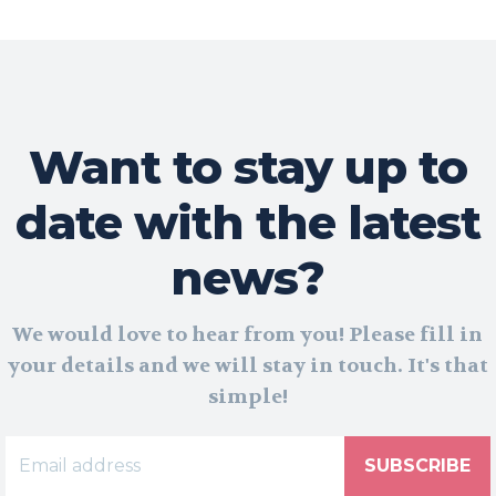
Want to stay up to
date with the latest
news?
We would love to hear from you! Please fill in
your details and we will stay in touch. It's that
simple!
SUBSCRIBE