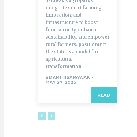
Sarawak’s agroparks
integrate smart farming,
innovation, and
infrastructure to boost
food security, enhance
sustainability, and empower
rural farmers, positioning
the state as a model for
agricultural
transformation.
SMART11SARAWAK
-
MAY 27, 2025
READ