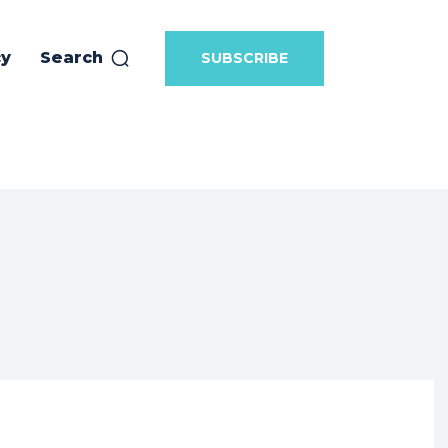
cy
Search
SUBSCRIBE