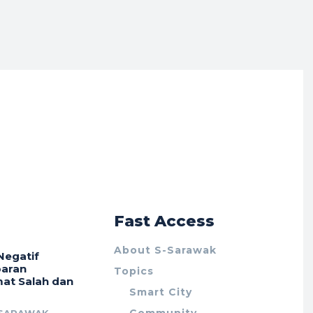
r
Fast Access
About S-Sarawak
Negatif
aran
Topics
at Salah dan
Smart City
Community
 SARAWAK