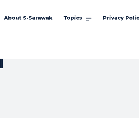
About S-Sarawak
Topics
Privacy Poli
l