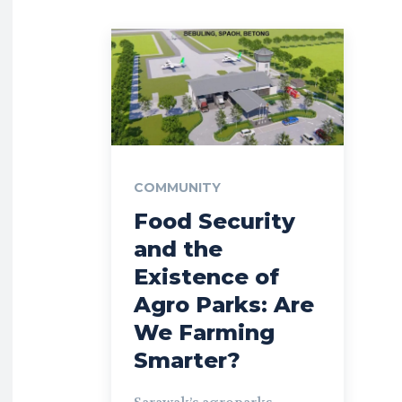
COMMUNITY
Food Security
and the
Existence of
Agro Parks: Are
We Farming
Smarter?